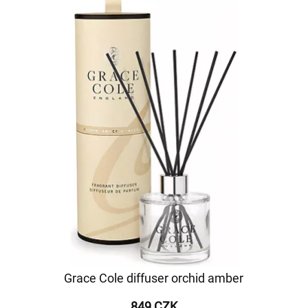
Grace Cole diffuser orchid amber
849 CZK