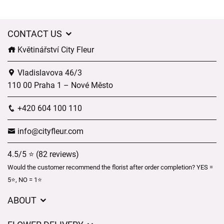
CONTACT US
Květinářství City Fleur
Vladislavova 46/3
110 00 Praha 1 – Nové Město
+420 604 100 110
info@cityfleur.com
4.5/5 ⭐ (82 reviews)
Would the customer recommend the florist after order completion? YES =
5⭐, NO = 1⭐
ABOUT
GDPR