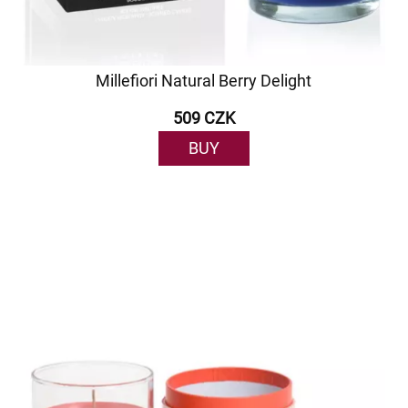
Millefiori Natural Berry Delight
509 CZK
BUY