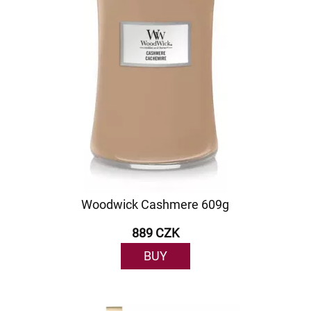
Woodwick Cashmere 609g
889 CZK
BUY