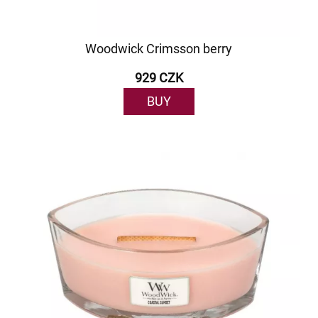
Woodwick Crimsson berry
929 CZK
BUY