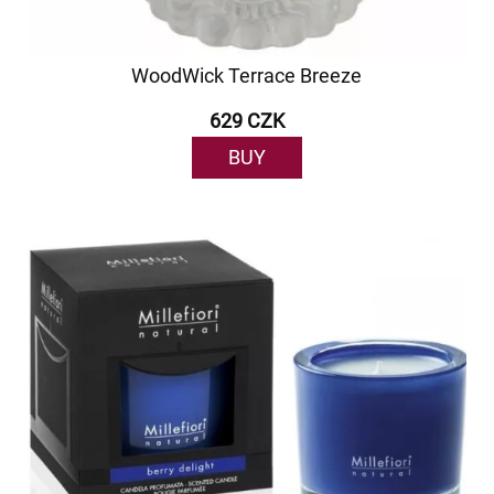
WoodWick Terrace Breeze
629 CZK
BUY