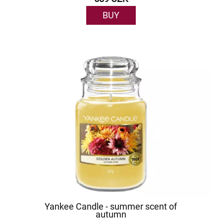
BUY
Yankee Candle - summer scent of
autumn