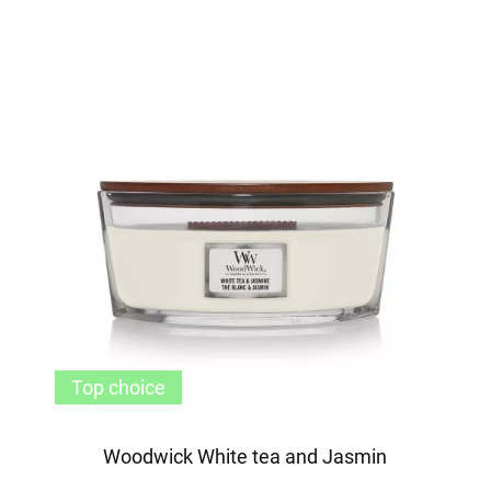
Top choice
Woodwick White tea and Jasmin