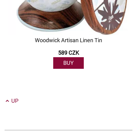
Woodwick Artisan Linen Tin
589 CZK
BUY
UP