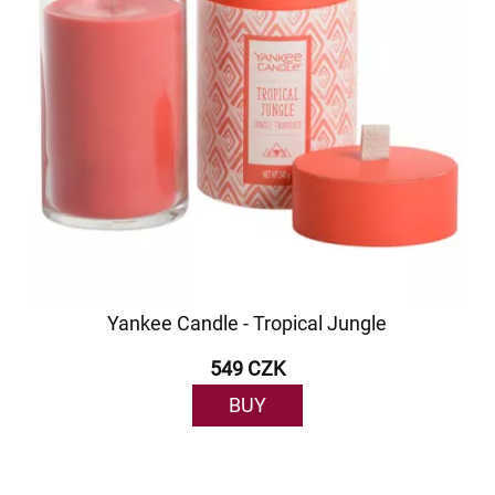
Yankee Candle - Tropical Jungle
549 CZK
BUY