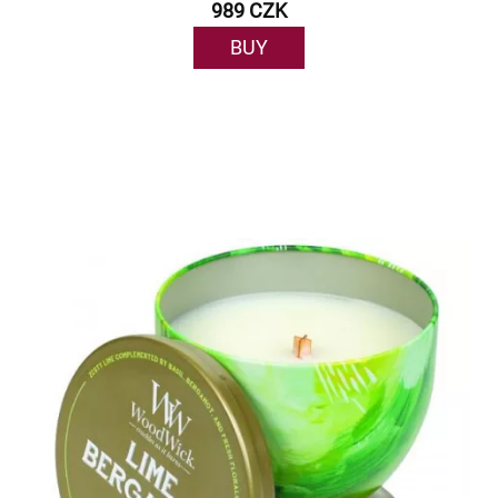
989 CZK
BUY