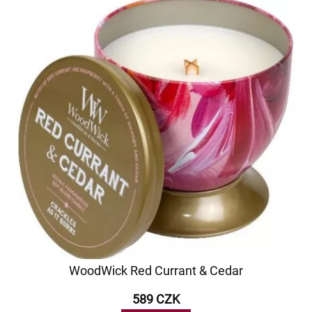
WoodWick Red Currant & Cedar
589 CZK