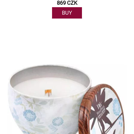
869 CZK
BUY