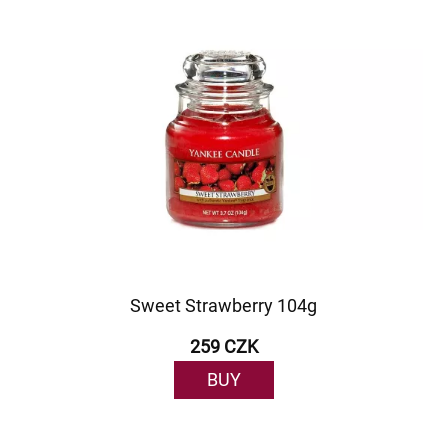
Sweet Strawberry 104g
259 CZK
BUY