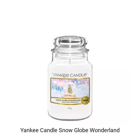
Yankee Candle Snow Globe Wonderland