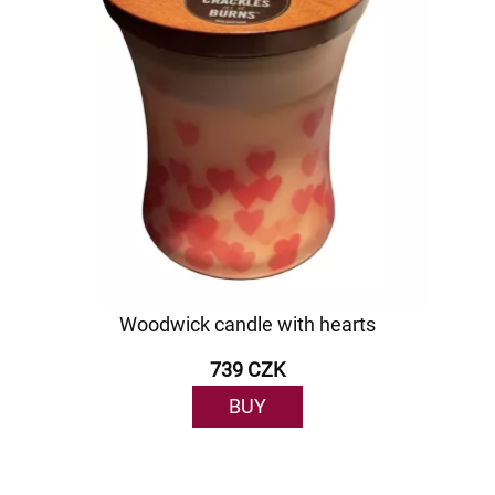
Woodwick candle with hearts
739 CZK
BUY