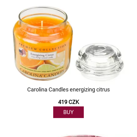
Carolina Candles energizing citrus
419 CZK
BUY