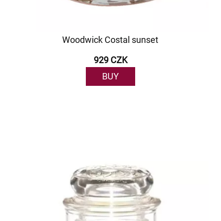
Woodwick Costal sunset
929 CZK
BUY