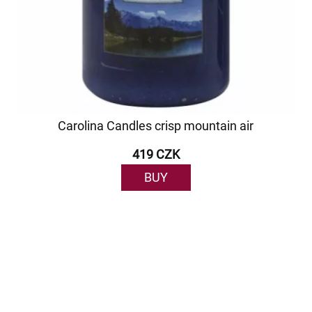
Carolina Candles crisp mountain air
419 CZK
BUY