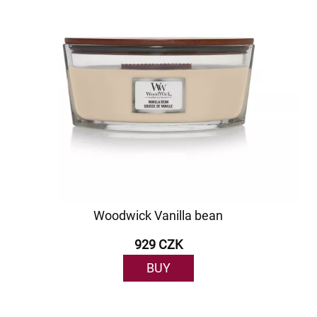
Woodwick Vanilla bean
929 CZK
BUY