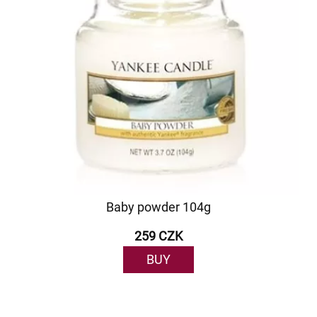
Baby powder 104g
259 CZK
BUY