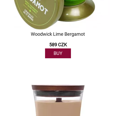
Woodwick Lime Bergamot
589 CZK
BUY