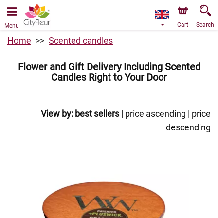
We are accepting orders through our online store. The
earliest available delivery date is 10/08/2026 due to a
holiday closure.
Cart
Search
Menu
Home
Scented candles
Flower and Gift Delivery Including Scented
Candles Right to Your Door
View by:
best sellers
|
price ascending
|
price
descending