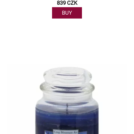
839 CZK
BUY