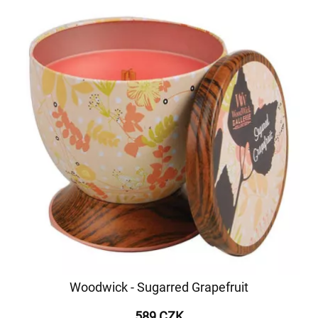
Woodwick - Sugarred Grapefruit
589 CZK