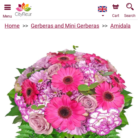
We are accepting orders through our online store. The
earliest available delivery date is 10/08/2026 due to a
holiday closure.
Cart
Search
Menu
Home
Gerberas and Mini Gerberas
Amidala