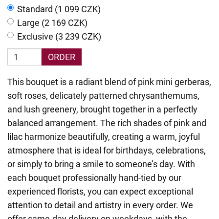
Standard (1 099 CZK)
Large (2 169 CZK)
Exclusive (3 239 CZK)
ORDER
This bouquet is a radiant blend of pink mini gerberas,
soft roses, delicately patterned chrysanthemums,
and lush greenery, brought together in a perfectly
balanced arrangement. The rich shades of pink and
lilac harmonize beautifully, creating a warm, joyful
atmosphere that is ideal for birthdays, celebrations,
or simply to bring a smile to someone’s day. With
each bouquet professionally hand-tied by our
experienced florists, you can expect exceptional
attention to detail and artistry in every order. We
offer same-day delivery on weekdays, with the