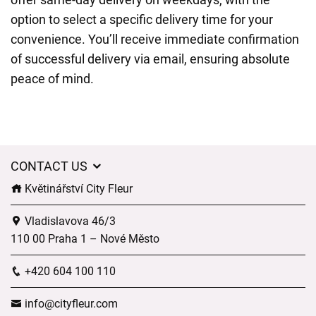
option to select a specific delivery time for your
convenience. You’ll receive immediate confirmation
of successful delivery via email, ensuring absolute
peace of mind.
CONTACT US
Květinářství City Fleur
Vladislavova 46/3
110 00 Praha 1 – Nové Město
+420 604 100 110
info@cityfleur.com