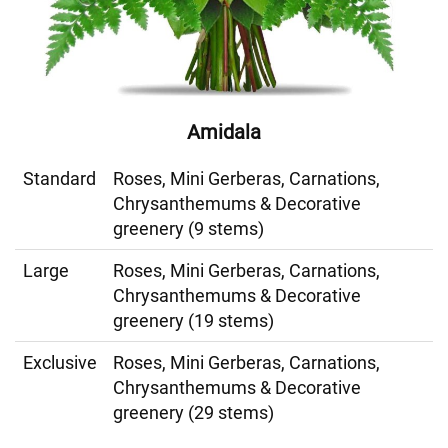
Amidala
Standard
Roses, Mini Gerberas, Carnations,
Chrysanthemums & Decorative
greenery (9 stems)
Large
Roses, Mini Gerberas, Carnations,
Chrysanthemums & Decorative
greenery (19 stems)
Exclusive
Roses, Mini Gerberas, Carnations,
Chrysanthemums & Decorative
greenery (29 stems)