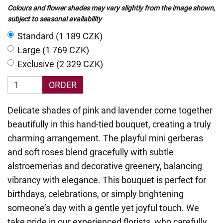
Colours and flower shades may vary slightly from the image shown,
subject to seasonal availability
Standard (1 189 CZK)
Large (1 769 CZK)
Exclusive (2 329 CZK)
ORDER
Delicate shades of pink and lavender come together
beautifully in this hand-tied bouquet, creating a truly
charming arrangement. The playful mini gerberas
and soft roses blend gracefully with subtle
alstroemerias and decorative greenery, balancing
vibrancy with elegance. This bouquet is perfect for
birthdays, celebrations, or simply brightening
someone’s day with a gentle yet joyful touch. We
take pride in our experienced florists, who carefully