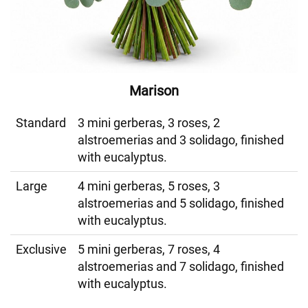
Marison
Standard
3 mini gerberas, 3 roses, 2
alstroemerias and 3 solidago, finished
with eucalyptus.
Large
4 mini gerberas, 5 roses, 3
alstroemerias and 5 solidago, finished
with eucalyptus.
Exclusive
5 mini gerberas, 7 roses, 4
alstroemerias and 7 solidago, finished
with eucalyptus.