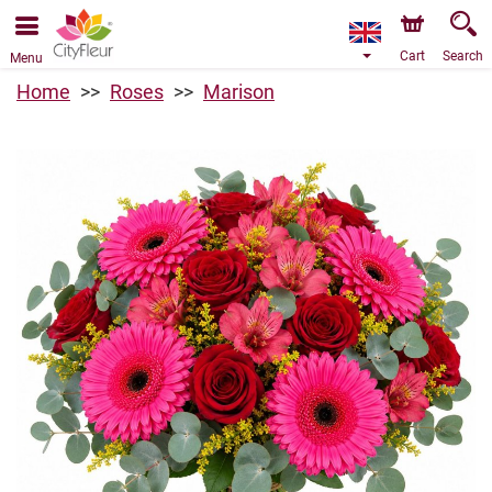
We are accepting orders through our online store. The
earliest available delivery date is 09/08/2026 due to a
holiday closure.
Cart
Search
Menu
Home
Roses
Marison