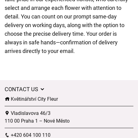
select and arrange each flower with attention to
detail. You can count on our prompt same-day
delivery on working days, along with the option to
choose the precise delivery time. Your order is
always in safe hands—confirmation of delivery
arrives directly to your email.
CONTACT US
Květinářství City Fleur
Vladislavova 46/3
110 00 Praha 1 – Nové Město
+420 604 100 110