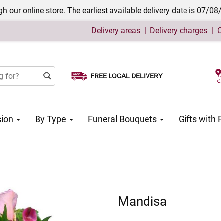
h our online store. The earliest available delivery date is 07/08
Delivery areas
|
Delivery charges
|
C
FREE LOCAL DELIVERY
Choose your delivery date
sion
By Type
Funeral Bouquets
Gifts with
Mandisa