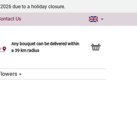
/2026 due to a holiday closure.
ontact Us
Any bouquet can be delivered within
Click & Collect service
a 39 km radius
 Flowers