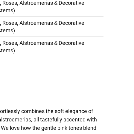
, Roses, Alstroemerias & Decorative
stems)
, Roses, Alstroemerias & Decorative
stems)
, Roses, Alstroemerias & Decorative
stems)
ortlessly combines the soft elegance of
lstroemerias, all tastefully accented with
. We love how the gentle pink tones blend