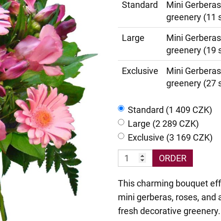
Standard
Mini Gerberas
greenery (11 
Large
Mini Gerberas
greenery (19 
Exclusive
Mini Gerberas
greenery (27 
Standard (1 409 CZK)
Large (2 289 CZK)
Exclusive (3 169 CZK)
ORDER
This charming bouquet eff
mini gerberas, roses, and a
fresh decorative greenery