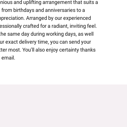
nious and uplifting arrangement that suits a
 from birthdays and anniversaries to a
preciation. Arranged by our experienced
fessionally crafted for a radiant, inviting feel.
 the same day during working days, as well
ur exact delivery time, you can send your
er most. You’ll also enjoy certainty thanks
 email.