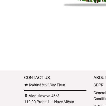
CONTACT US
ABOU
Květinářství City Fleur
GDPR
Genera
Vladislavova 46/3
Conditi
110 00 Praha 1 – Nové Město