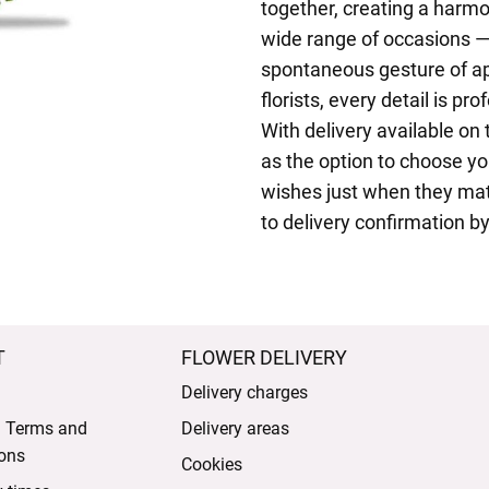
together, creating a harmo
wide range of occasions —
spontaneous gesture of ap
florists, every detail is pro
With delivery available on
as the option to choose yo
wishes just when they matt
to delivery confirmation by
T
FLOWER DELIVERY
Delivery charges
l Terms and
Delivery areas
ons
Cookies