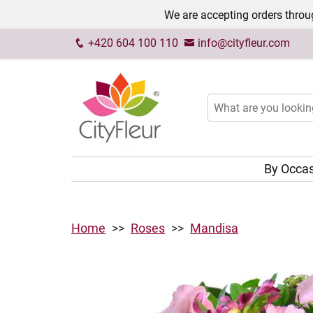
We are accepting orders throug
+420 604 100 110
info@cityfleur.com
By Occa
Home
Roses
Mandisa