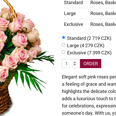
Standard
Roses, Bask
Large
Roses, Bask
Exclusive
Roses, Bask
Standard (2 719 CZK)
Large (4 279 CZK)
Exclusive (7 399 CZK)
ORDER
Elegant soft pink roses pe
a feeling of grace and war
highlights the delicate col
adds a luxurious touch to 
for celebrations, expressin
someone's day. With us, y