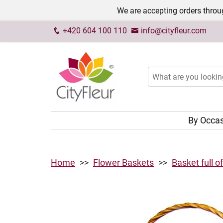
We are accepting orders throug
+420 604 100 110
info@cityfleur.com
By Occa
Home
Flower Baskets
Basket full o