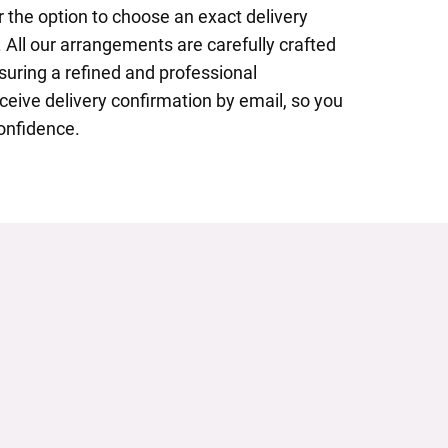
 the option to choose an exact delivery
 All our arrangements are carefully crafted
nsuring a refined and professional
eceive delivery confirmation by email, so you
onfidence.