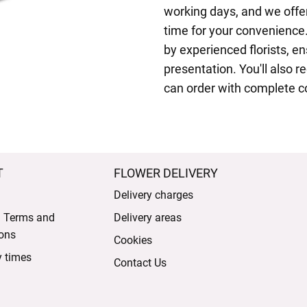
working days, and we offer
time for your convenience.
by experienced florists, e
presentation. You'll also r
can order with complete c
T
FLOWER DELIVERY
Delivery charges
l Terms and
Delivery areas
ons
Cookies
y times
Contact Us