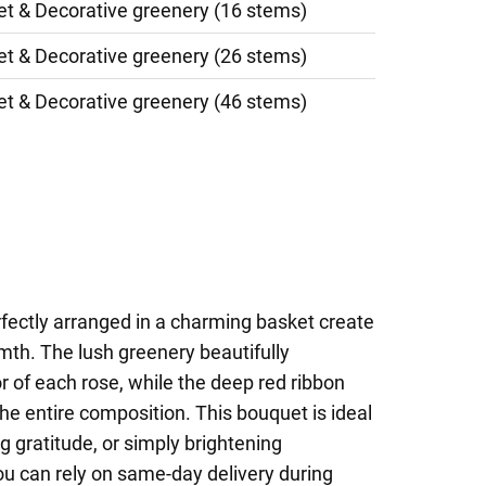
et & Decorative greenery (16 stems)
et & Decorative greenery (26 stems)
et & Decorative greenery (46 stems)
rfectly arranged in a charming basket create
mth. The lush greenery beautifully
or of each rose, while the deep red ribbon
the entire composition. This bouquet is ideal
g gratitude, or simply brightening
ou can rely on same-day delivery during