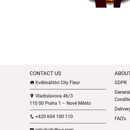
CONTACT US
ABOU
Květinářství City Fleur
GDPR
Genera
Vladislavova 46/3
Conditi
110 00 Praha 1 – Nové Město
Deliver
+420 604 100 110
FAQ’s
info@cityfleur.com