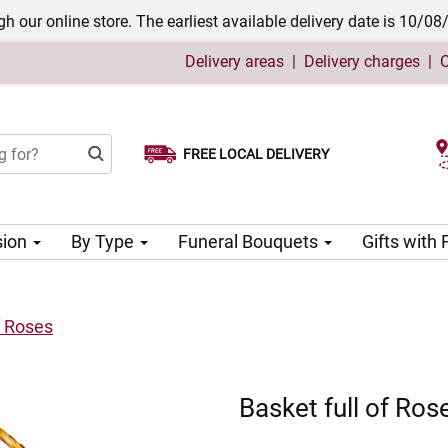
h our online store. The earliest available delivery date is 10/08
Delivery areas
|
Delivery charges
|
C
FREE LOCAL DELIVERY
Choose your delivery date
sion
By Type
Funeral Bouquets
Gifts with
f Roses
Basket full of Ros