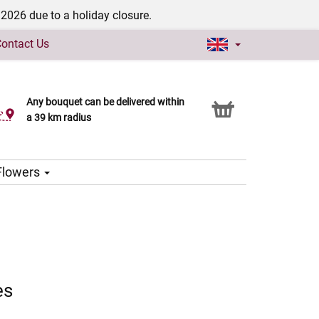
/2026 due to a holiday closure.
ontact Us
Any bouquet can be delivered within
Click & Collect service
a 39 km radius
 Flowers
es