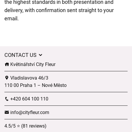
the highest standards in both presentation and
delivery, with confirmation sent straight to your
email.
CONTACT US
Květinářství City Fleur
Vladislavova 46/3
110 00 Praha 1 – Nové Město
+420 604 100 110
info@cityfleur.com
4.5/5 ⭐ (81 reviews)