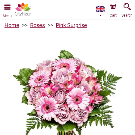
We are accepting orders through our online store. The
earliest available delivery date is 07/08/2026 due to a
holiday closure.
Cart
Search
Menu
Home
Roses
Pink Surprise