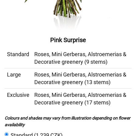
Pink Surprise
Standard
Roses, Mini Gerberas, Alstroemerias &
Decorative greenery (9 stems)
Large
Roses, Mini Gerberas, Alstroemerias &
Decorative greenery (13 stems)
Exclusive
Roses, Mini Gerberas, Alstroemerias &
Decorative greenery (17 stems)
Colours and shades may vary from illustration depending on flower
availability
Standard (1 239 CZK)