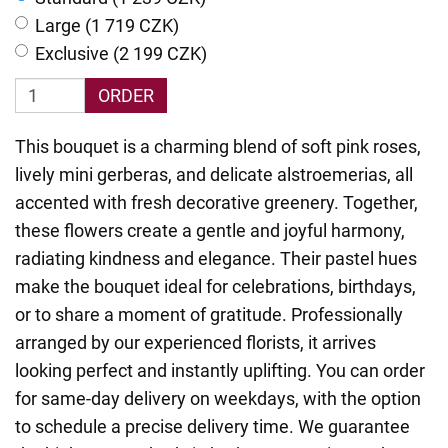
Large (1 719 CZK)
Exclusive (2 199 CZK)
ORDER
This bouquet is a charming blend of soft pink roses,
lively mini gerberas, and delicate alstroemerias, all
accented with fresh decorative greenery. Together,
these flowers create a gentle and joyful harmony,
radiating kindness and elegance. Their pastel hues
make the bouquet ideal for celebrations, birthdays,
or to share a moment of gratitude. Professionally
arranged by our experienced florists, it arrives
looking perfect and instantly uplifting. You can order
for same-day delivery on weekdays, with the option
to schedule a precise delivery time. We guarantee