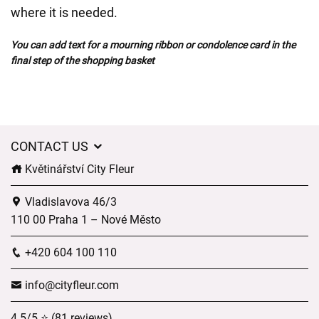
where it is needed.
You can add text for a mourning ribbon or condolence card in the
final step of the shopping basket
CONTACT US
Květinářství City Fleur
Vladislavova 46/3
110 00 Praha 1 – Nové Město
+420 604 100 110
info@cityfleur.com
4.5/5 ⭐ (81 reviews)