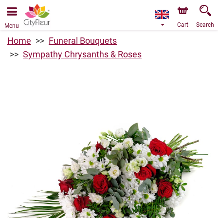
We are accepting orders through our online store. The
earliest available delivery date is 07/08/2026 due to a
holiday closure.
Cart
Search
Menu
Home
Funeral Bouquets
Sympathy Chrysanths & Roses