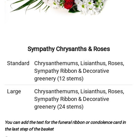
Sympathy Chrysanths & Roses
Standard
Chrysanthemums, Lisianthus, Roses,
Sympathy Ribbon & Decorative
greenery (12 stems)
Large
Chrysanthemums, Lisianthus, Roses,
Sympathy Ribbon & Decorative
greenery (24 stems)
You can add the text for the funeral ribbon or condolence card in
the last step of the basket