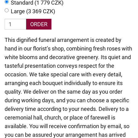
Standard (1 779 CZK)
Large (3 369 CZK)
ORDER
This dignified funeral arrangement is created by
hand in our florist’s shop, combining fresh roses with
white blooms and decorative greenery. Its quiet and
tasteful presentation conveys respect for the
occasion. We take special care with every detail,
arranging each bouquet individually to ensure its
quality. We deliver on the same day as you order
during working days, and you can choose a specific
delivery time according to your needs. Delivery to a
ceremonial hall, church, or place of farewell is
available. You will receive confirmation by email, so
you can be assured your arrangement has arrived