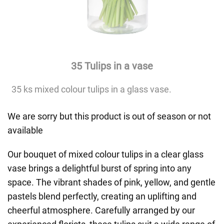
35 Tulips in a vase
35 ks mixed colour tulips in a glass vase.
We are sorry but this product is out of season or not
available
Our bouquet of mixed colour tulips in a clear glass
vase brings a delightful burst of spring into any
space. The vibrant shades of pink, yellow, and gentle
pastels blend perfectly, creating an uplifting and
cheerful atmosphere. Carefully arranged by our