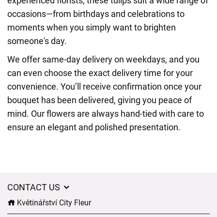
experienced florists, these tulips suit a wide range of
occasions—from birthdays and celebrations to
moments when you simply want to brighten
someone's day.
We offer same-day delivery on weekdays, and you
can even choose the exact delivery time for your
convenience. You’ll receive confirmation once your
bouquet has been delivered, giving you peace of
mind. Our flowers are always hand-tied with care to
ensure an elegant and polished presentation.
CONTACT US
Květinářství City Fleur