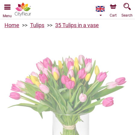
We are accepting orders through our online store. The
earliest available delivery date is 11/08/2026 due to a
holiday closure.
Cart
Search
Menu
Home
Tulips
35 Tulips in a vase