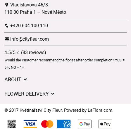
Vladislavova 46/3
110 00 Praha 1 – Nové Město
+420 604 100 110
info@cityfleur.com
4.5/5 ⭐ (83 reviews)
Would the customer recommend the florist after order completion? YES =
5⭐, NO = 1⭐
ABOUT
GDPR
FLOWER DELIVERY
General Terms and Conditions
Delivery charges
Delivery times
© 2017 Květinářství City Fleur. Powered by
LaFlora.com
.
Delivery areas
FAQ’s
Cookies