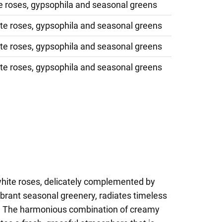
e roses, gypsophila and seasonal greens
te roses, gypsophila and seasonal greens
te roses, gypsophila and seasonal greens
te roses, gypsophila and seasonal greens
white roses, delicately complemented by
ibrant seasonal greenery, radiates timeless
. The harmonious combination of creamy