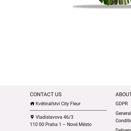
CONTACT US
ABOU
Květinářství City Fleur
GDPR
Genera
Vladislavova 46/3
Conditi
110 00 Praha 1 – Nové Město
Deliver