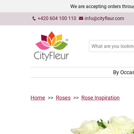
We are accepting orders throug
+420 604 100 110
info@cityfleur.com
By Occa
Home
Roses
Rose Inspiration