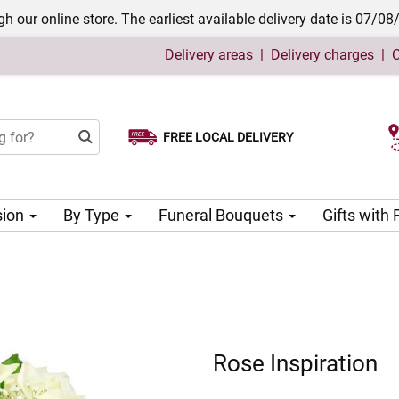
h our online store. The earliest available delivery date is 07/08
Delivery areas
|
Delivery charges
|
C
FREE LOCAL DELIVERY
Choose your delivery date
sion
By Type
Funeral Bouquets
Gifts with
Rose Inspiration