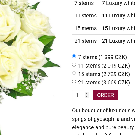
7 stems
7 Luxury whit
11 stems
11 Luxury whi
15 stems
15 Luxury whi
21 stems
21 Luxury whi
7 stems (1 399 CZK)
11 stems (2 019 CZK)
15 stems (2 729 CZK)
21 stems (3 669 CZK)
ORDER
Our bouquet of luxurious 
sprigs of gypsophila and v
elegance and pure beauty