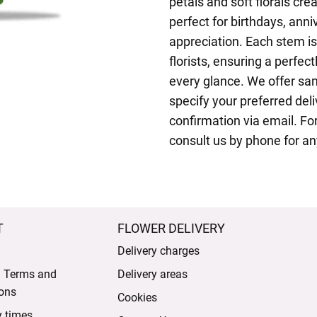
petals and soft florals cre
perfect for birthdays, anni
appreciation. Each stem i
florists, ensuring a perfec
every glance. We offer sa
specify your preferred del
confirmation via email. F
consult us by phone for an
T
FLOWER DELIVERY
Delivery charges
l Terms and
Delivery areas
ons
Cookies
y times