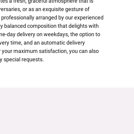
ates a fresh, graceful atmosphere that is
versaries, or as an exquisite gesture of
s professionally arranged by our experienced
tly balanced composition that delights with
me-day delivery on weekdays, the option to
ivery time, and an automatic delivery
or your maximum satisfaction, you can also
y special requests.