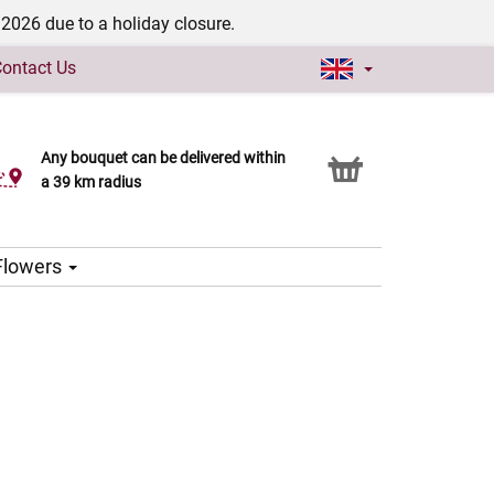
/2026 due to a holiday closure.
ontact Us
Any bouquet can be delivered within
Click & Collect service
a 39 km radius
 Flowers