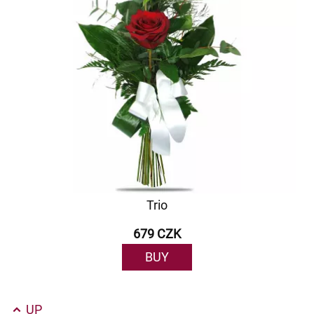
Trio
679 CZK
BUY
UP