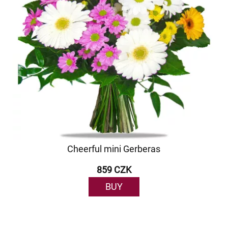
Cheerful mini Gerberas
859 CZK
BUY