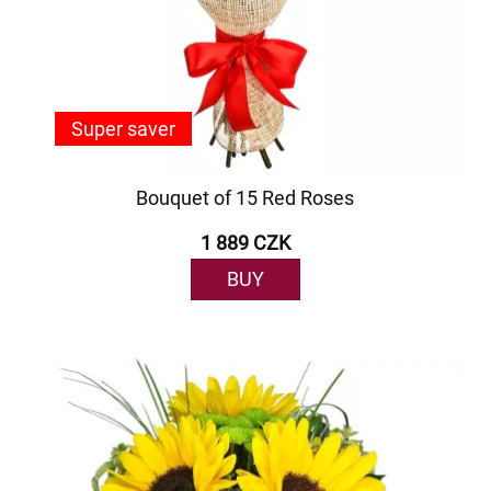
Super saver
Bouquet of 15 Red Roses
1 889 CZK
BUY