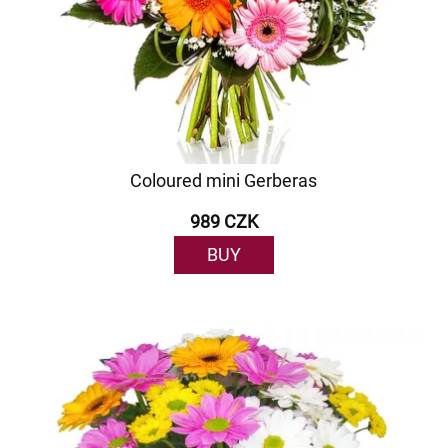
Coloured mini Gerberas
989 CZK
BUY