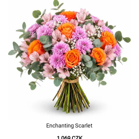
Enchanting Scarlet
1 069 CZK