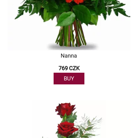
Nanna
769 CZK
BUY