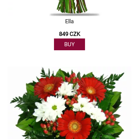
Ella
849 CZK
BUY