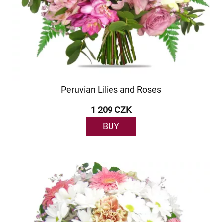
Peruvian Lilies and Roses
1 209 CZK
BUY