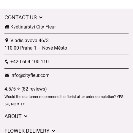
CONTACT US
Květinářství City Fleur
Vladislavova 46/3
110 00 Praha 1 – Nové Město
+420 604 100 110
info@cityfleur.com
4.5/5 ⭐ (82 reviews)
Would the customer recommend the florist after order completion? YES =
5⭐, NO = 1⭐
ABOUT
GDPR
FLOWER DELIVERY