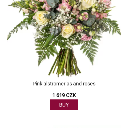
Pink alstromerias and roses
1 619 CZK
BUY