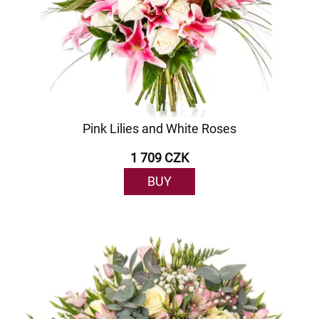
Pink Lilies and White Roses
1 709 CZK
BUY