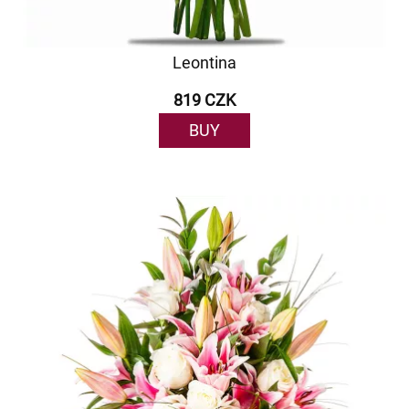
Leontina
819 CZK
BUY