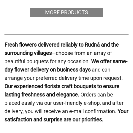
MORE PRODUCTS
Fresh flowers delivered reliably to Rudná and the
surrounding villages
—choose from an array of
beautiful bouquets for any occasion.
We offer same-
day flower delivery on business days
and can
arrange your preferred delivery time upon request.
Our experienced florists craft bouquets to ensure
lasting freshness and elegance.
Orders can be
placed easily via our user-friendly e-shop, and after
delivery, you will receive an e-mail confirmation.
Your
satisfaction and surprise are our priorities.