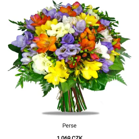
Perse
1 069 CZK