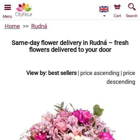
We are accepting orders through our online store. The
earliest available delivery date is 10/08/2026 due to a
holiday closure.
Cart
Search
Menu
Home
Rudná
Same-day flower delivery in Rudná – fresh
flowers delivered to your door
View by:
best sellers
|
price ascending
|
price
descending