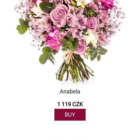
Anabela
1 119 CZK
BUY