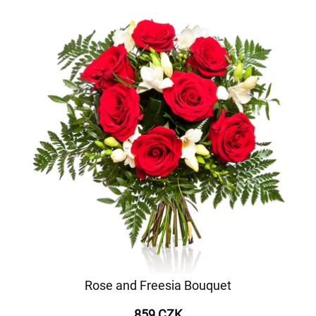
Rose and Freesia Bouquet
859 CZK