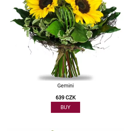
Gemini
639 CZK
BUY