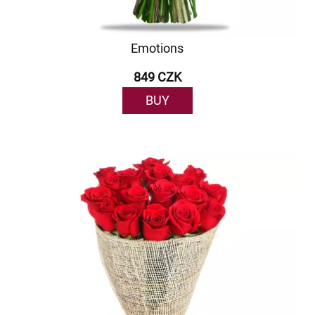
Emotions
849 CZK
BUY