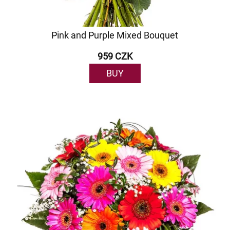
Pink and Purple Mixed Bouquet
959 CZK
BUY