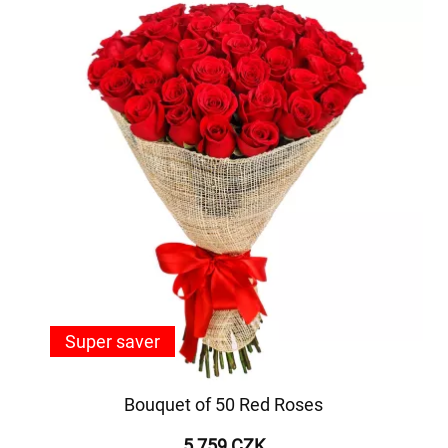
Super saver
Bouquet of 50 Red Roses
5 759 CZK