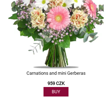
Carnations and mini Gerberas
959 CZK
BUY