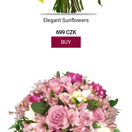
Elegant Sunflowers
699 CZK
BUY