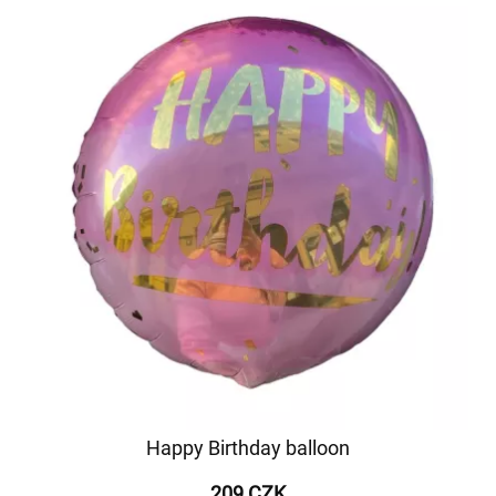
Happy Birthday balloon
209 CZK