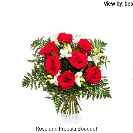
View by:
bes
Rose and Freesia Bouquet