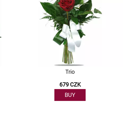
Trio
679 CZK
BUY