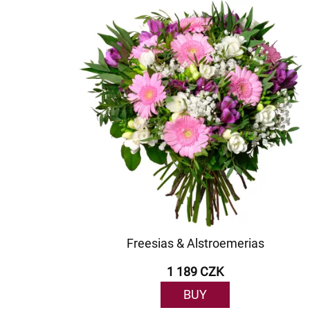
Freesias & Alstroemerias
1 189 CZK
BUY