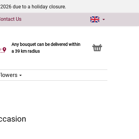
/2026 due to a holiday closure.
ontact Us
Any bouquet can be delivered within
Click & Collect service
a 39 km radius
 Flowers
ccasion