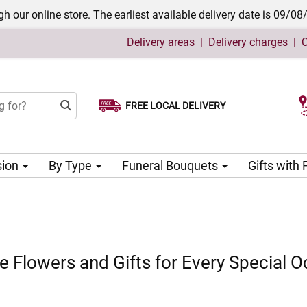
h our online store. The earliest available delivery date is 09/08
Delivery areas
|
Delivery charges
|
C
FREE LOCAL DELIVERY
Choose your delivery date
sion
By Type
Funeral Bouquets
Gifts with
 Flowers and Gifts for Every Special O