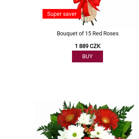
Super saver
Bouquet of 15 Red Roses
1 889 CZK
BUY