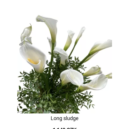
Long sludge