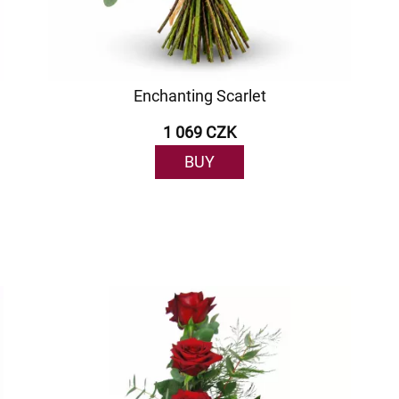
Enchanting Scarlet
1 069 CZK
BUY