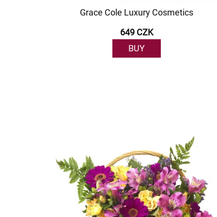
Grace Cole Luxury Cosmetics
649 CZK
BUY