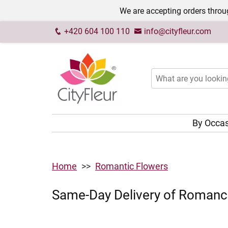
We are accepting orders throug
+420 604 100 110
info@cityfleur.com
By Occa
Home
Romantic Flowers
Same-Day Delivery of Romance