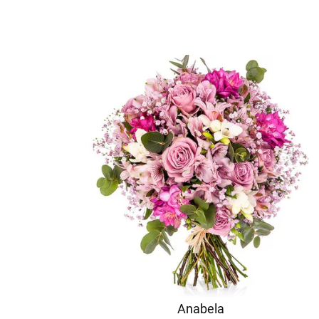
Anabela