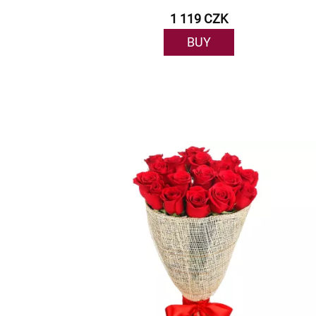
1 119 CZK
BUY