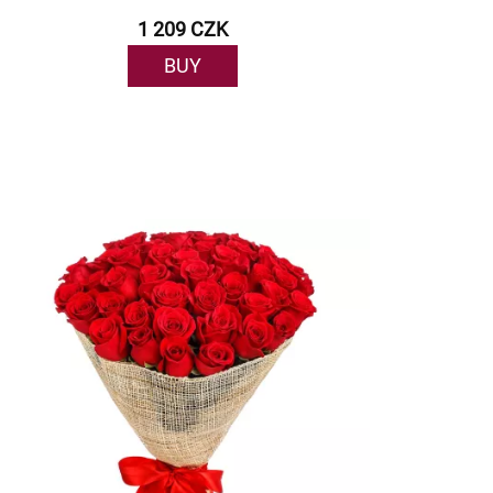
1 209 CZK
BUY