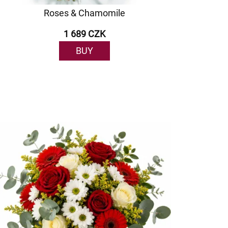
Roses & Chamomile
1 689 CZK
BUY