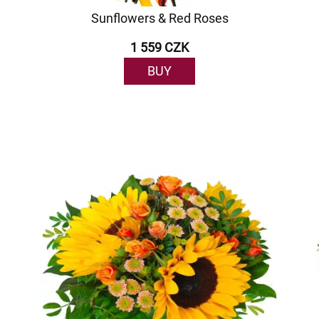
Sunflowers & Red Roses
1 559 CZK
BUY