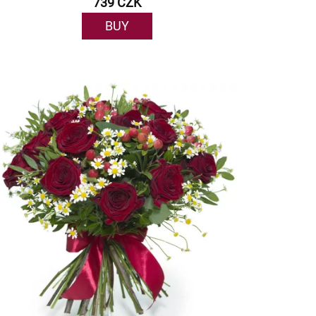
739 CZK
BUY