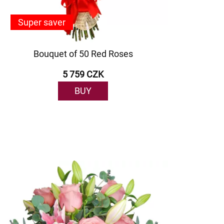
Super saver
Bouquet of 50 Red Roses
5 759 CZK
BUY