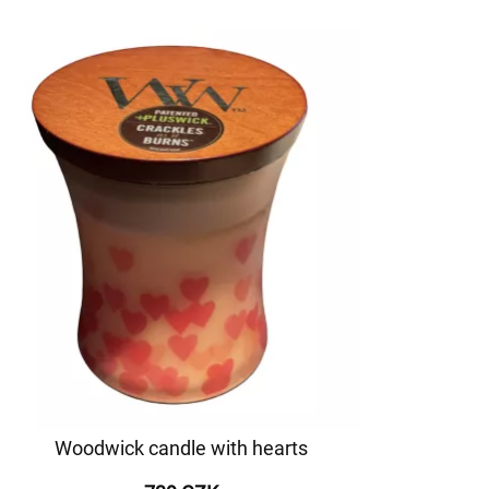
Woodwick candle with hearts