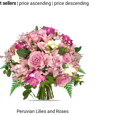
t sellers
|
price ascending
|
price descending
Peruvian Lilies and Roses