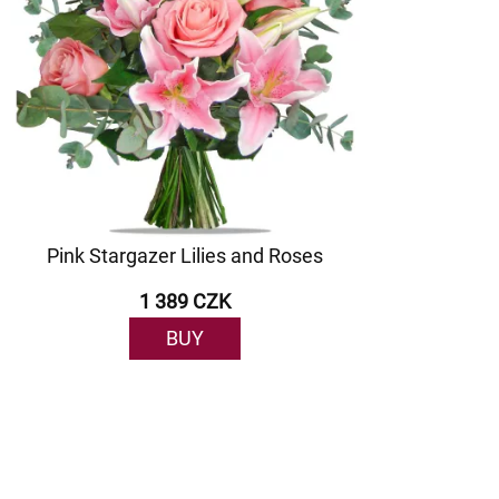
Pink Stargazer Lilies and Roses
1 389 CZK
BUY