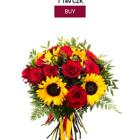
1 149 CZK
BUY