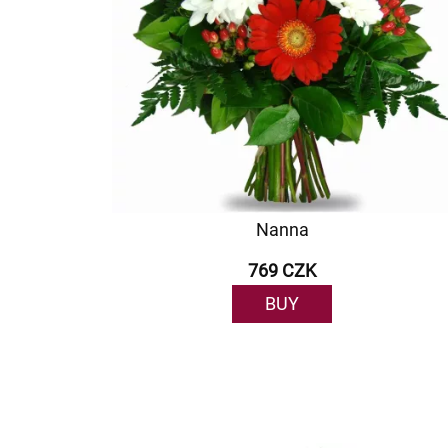
Nanna
769 CZK
BUY