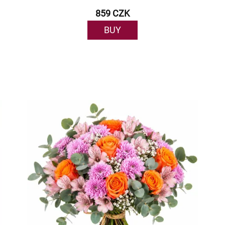
859 CZK
BUY